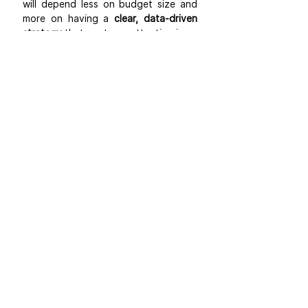
will depend less on budget size and 
more on having a 
clear, data-driven 
strategy
 that captures attention in an 
increasingly competitive landscape.
Blogs
Amazon Basics
See All
Recent Posts