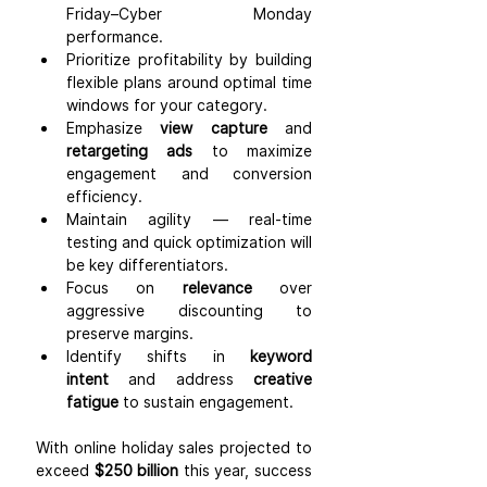
Friday–Cyber Monday 
performance.
Prioritize profitability by building 
flexible plans around optimal time 
windows for your category.
Emphasize 
view capture
 and 
retargeting ads
 to maximize 
engagement and conversion 
efficiency.
Maintain agility — real-time 
testing and quick optimization will 
be key differentiators.
Focus on 
relevance
 over 
aggressive discounting to 
preserve margins.
Identify shifts in 
keyword 
intent
 and address 
creative 
fatigue
 to sustain engagement.
With online holiday sales projected to 
exceed 
$250 billion
 this year, success 