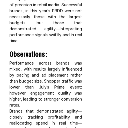
of precision in retail media. Successful 
brands, in this year's PBDD were not 
necessarily those with the largest 
budgets, but those that 
demonstrated agility—interpreting 
performance signals swiftly and in real 
time.
Observations :
Performance across brands was 
mixed, with results largely influenced 
by pacing and ad placement rather 
than budget size. Shopper traffic was 
lower than July’s Prime event; 
however, engagement quality was 
higher, leading to stronger conversion 
rates.
Brands that demonstrated agility—
closely tracking profitability and 
reallocating spend in real time—