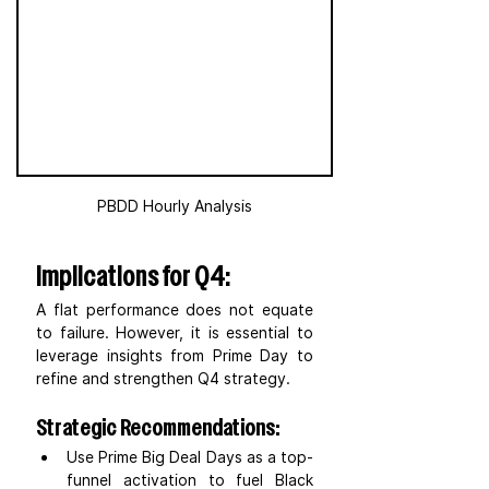
PBDD Hourly Analysis
Implications for Q4:
A flat performance does not equate 
to failure. However, it is essential to 
leverage insights from Prime Day to 
refine and strengthen Q4 strategy.
Strategic Recommendations:
Use Prime Big Deal Days as a top-
funnel activation to fuel Black 