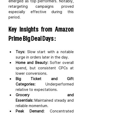
emerged as top performers. Notably, 
retargeting campaigns proved 
especially effective during this 
period.
Key insights from Amazon 
Prime Big Deal Days :
Toys:
 Slow start with a notable 
surge in orders later in the day.
Home and Beauty:
 Softer overall 
spend, but consistent CPCs at 
lower conversions.
Big Ticket and Gift 
Categories:
 Underperformed 
relative to expectations.
Grocery and 
Essentials:
 Maintained steady and 
reliable momentum.
Peak Demand:
 Concentrated 