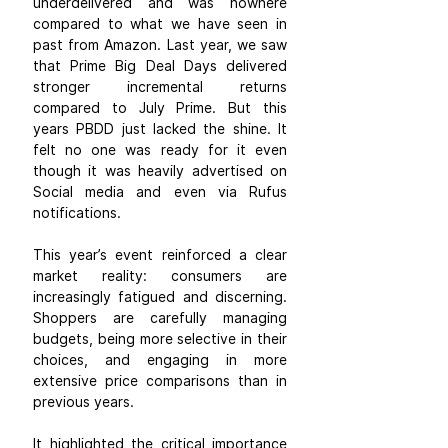
underdelivered and was nowhere 
compared to what we have seen in 
past from Amazon. Last year, we saw 
that Prime Big Deal Days delivered 
stronger incremental returns 
compared to July Prime. But this 
years PBDD just lacked the shine. It 
felt no one was ready for it even 
though it was heavily advertised on 
Social media and even via Rufus 
notifications.
This year’s event reinforced a clear 
market reality: consumers are 
increasingly fatigued and discerning. 
Shoppers are carefully managing 
budgets, being more selective in their 
choices, and engaging in more 
extensive price comparisons than in 
previous years.
It highlighted the critical importance 