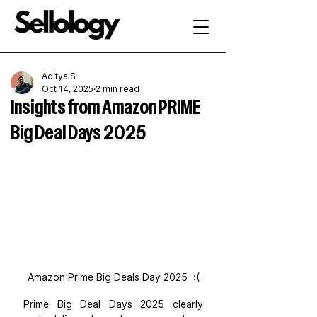
Aditya S
Oct 14, 2025
2 min read
Insights from Amazon PRIME
Big Deal Days 2025
Amazon Prime Big Deals Day 2025  :(
Prime Big Deal Days 2025 clearly 