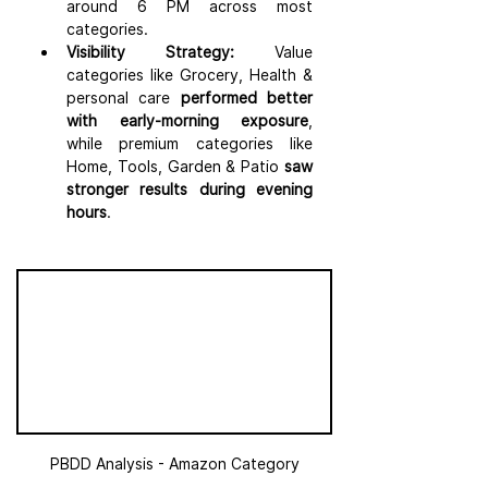
around 6 PM across most 
categories.
Visibility Strategy:
 Value 
categories like Grocery, Health & 
personal care
 performed better 
with early-morning exposure
, 
while premium categories like 
Home, Tools, Garden & Patio 
saw 
stronger results during evening 
hours
.
PBDD Analysis - Amazon Category