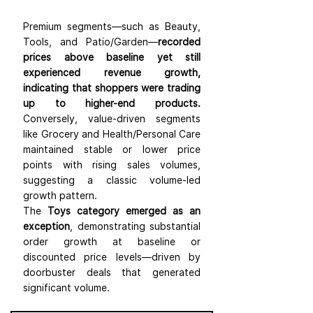
Premium segments—such as Beauty, 
Tools, and Patio/Garden—
recorded 
prices above baseline yet still 
experienced revenue growth, 
indicating that shoppers were trading 
up to higher-end products.
Conversely, value-driven segments 
like Grocery and Health/Personal Care 
maintained stable or lower price 
points with rising sales volumes, 
suggesting a classic volume-led 
growth pattern.
The 
Toys category emerged as an 
exception
, demonstrating substantial 
order growth at baseline or 
discounted price levels—driven by 
doorbuster deals that generated 
significant volume.