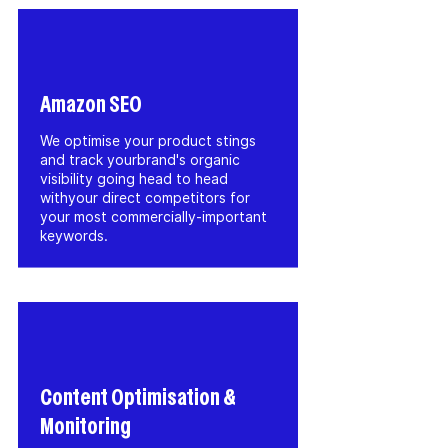
Amazon SEO
We optimise your product stings
and track yourbrand's organic
visibility going head to head
withyour direct competitors for
your most commercially-important
keywords.
Content Optimisation &
Monitoring