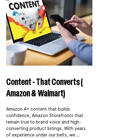
Content - That Converts (
Amazon & Walmart)
Amazon A+ content that builds 
confidence, Amazon Storefronts that 
remain true to brand voice and high-
converting product listings. With years 
of experience under our belts, we 