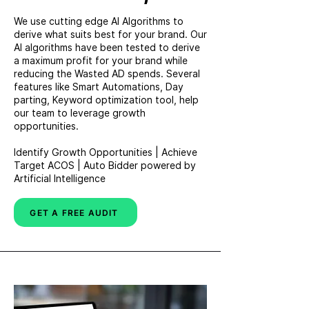
We use cutting edge AI Algorithms to
derive what suits best for your brand. Our
AI algorithms have been tested to derive
a maximum profit for your brand while
reducing the Wasted AD spends. Several
features like Smart Automations, Day
parting, Keyword optimization tool, help
our team to leverage growth
opportunities.
Identify Growth Opportunities | Achieve
Target ACOS | Auto Bidder powered by
Artificial Intelligence
GET A FREE AUDIT