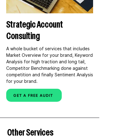
bottom line.
Strategic Account
Consulting
A whole bucket of services that includes 
Market Overview for your brand, Keyword 
Analysis for high traction and long tail, 
Competitor Benchmarking done against 
competition and finally Sentiment Analysis 
for your brand.
GET A FREE AUDIT
Other Services