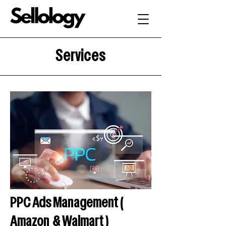
Services
PPC Ads Management (
Amazon & Walmart )