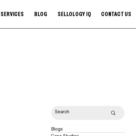
SERVICES
BLOG
SELLOLOGY IQ
CONTACT US
Blogs
Case Studies