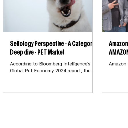
Sellology Perspective - A Category
Amazon 
Deep dive - PET Market
AMAZON US Case Study : T
Catego
According to Bloomberg Intelligence’s
Amazon S
Global Pet Economy 2024 report, the
global pet market is expected to grow by
5 – 6%, reaching over...