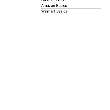
Amazon Basics
Walmart Basics