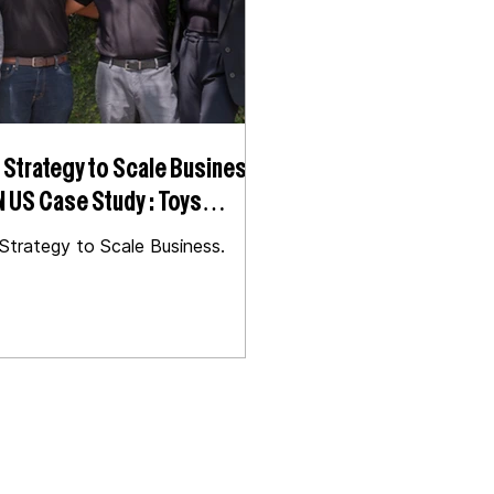
Strategy to Scale Business |
oys
ry
trategy to Scale Business.