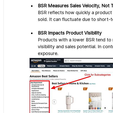
BSR Measures Sales Velocity, Not T
BSR reflects how quickly a product i
sold. It can fluctuate due to short-
BSR Impacts Product Visibility
Products with a lower BSR tend to ra
visibility and sales potential. In co
exposure.