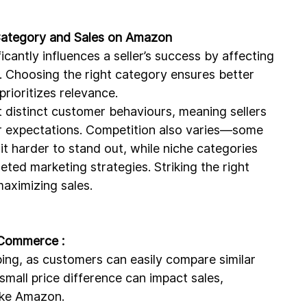
 Category and Sales on Amazon
antly influences a seller’s success by affecting 
ce. Choosing the right category ensures better 
rioritizes relevance.
ct distinct customer behaviours, meaning sellers 
per expectations. Competition also varies—some 
it harder to stand out, while niche categories 
eted marketing strategies. Striking the right 
maximizing sales.
E-Commerce :
opping, as customers can easily compare similar 
small price difference can impact sales, 
like Amazon.