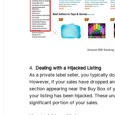
Amazon BSR Ranking ar
4.  
Dealing with a Hijacked Listing
As a private label seller, you typically d
However, if your sales have dropped an
section appearing near the Buy Box of yo
your listing has been hijacked. These un
significant portion of your sales.