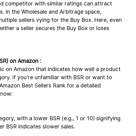
d competitor with similar ratings can attract 
es. In the Wholesale and Arbitrage space, 
ultiple sellers vying for the Buy Box. Here, even 
hether a seller secures the Buy Box or loses 
BSR) on Amazon :
tric on Amazon that indicates how well a product 
gory. If you're unfamiliar with BSR or want to 
 Amazon Best Sellers Rank for a detailed 
know:
gory, with a lower BSR (e.g., 1 or 10) signifying 
er BSR indicates slower sales.