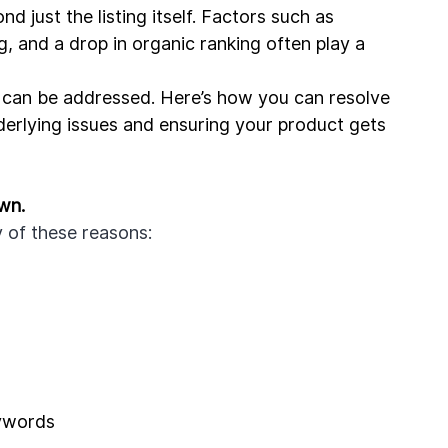
ust the listing itself. Factors such as 
, and a drop in organic ranking often play a 
 can be addressed. Here’s how you can resolve 
erlying issues and ensuring your product gets 
wn.
of these reasons: 
eywords