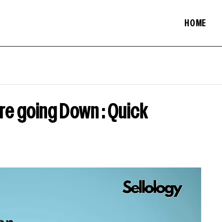
HOME
e going Down : Quick