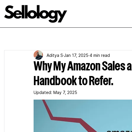
Aditya S
Jan 17, 2025
4 min read
Why My Amazon Sales ar
Handbook to Refer.
Updated:
May 7, 2025