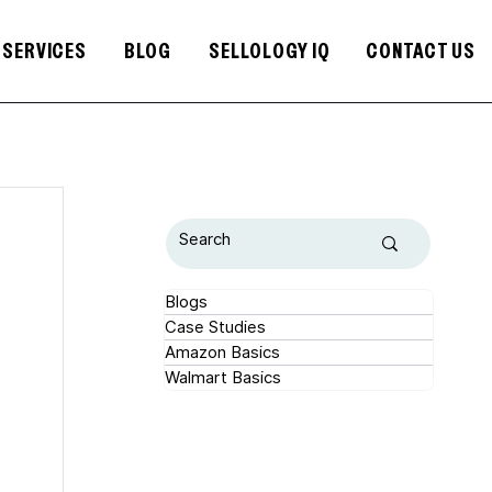
SERVICES
BLOG
SELLOLOGY IQ
CONTACT US
Blogs
Case Studies
Amazon Basics
Walmart Basics