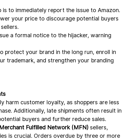
ep is to immediately report the issue to Amazon.
ower your price to discourage potential buyers 
sellers.
ssue a formal notice to the hijacker, warning 
To protect your brand in the long run, enroll in 
ur trademark, and strengthen your branding 
ts
tly harm customer loyalty, as shoppers are less 
hase. Additionally, late shipments often result in 
otential buyers and further reduce sales.
 Merchant Fulfilled Network (MFN)
 sellers, 
ies is crucial. Orders overdue by three or more 