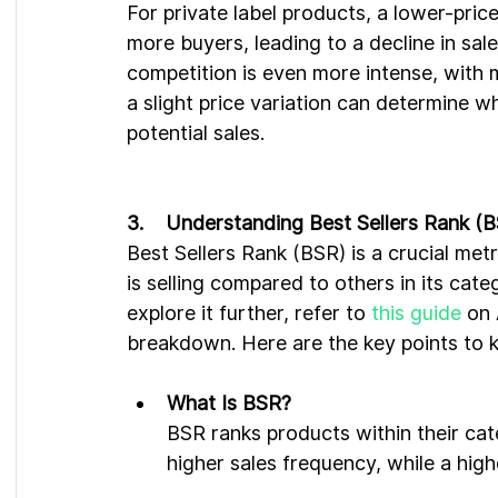
For private label products, a lower-price
more buyers, leading to a decline in sal
competition is even more intense, with m
a slight price variation can determine w
potential sales.
3.    Understanding Best Sellers Rank (
Best Sellers Rank (BSR) is a crucial me
is selling compared to others in its cate
explore it further, refer to 
this guide
 on
breakdown. Here are the key points to 
What Is BSR?
BSR ranks products within their cate
higher sales frequency, while a high