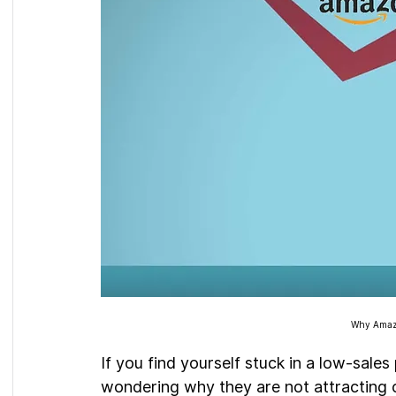
Why Amazo
If you find yourself stuck in a low-sales
wondering why they are not attracting c