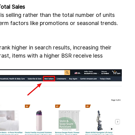
otal Sales
s selling rather than the total number of units 
term factors like promotions or seasonal trends.
nk higher in search results, increasing their 
ntrast, items with a higher BSR receive less 