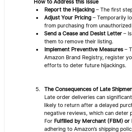
How to Address this Issue
Report the Hijacking
 – The first st
Adjust Your Pricing
 – Temporarily l
from purchasing from unauthorized 
Send a Cease and Desist Letter
 – I
them to remove their listing.
Implement Preventive Measures
 – 
Amazon Brand Registry, register yo
efforts to deter future hijackings.
The Consequences of Late Shipmen
Late order deliveries can significan
likely to return after a delayed purc
negative reviews, which can deter p
For 
Fulfilled by Merchant (FBM) or
adhering to Amazon’s shipping polic