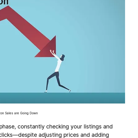
n Sales are Going Down
 phase, constantly checking your listings and 
licks—despite adjusting prices and adding 