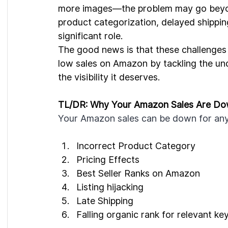
more images—the problem may go beyond j
product categorization, delayed shipping
significant role.
The good news is that these challenges
low sales on Amazon by tackling the und
the visibility it deserves.
TL/DR: Why Your Amazon Sales Are Do
Your Amazon sales can be down for any 
Incorrect Product Category
Pricing Effects
Best Seller Ranks on Amazon
Listing hijacking
Late Shipping
Falling organic rank for relevant k