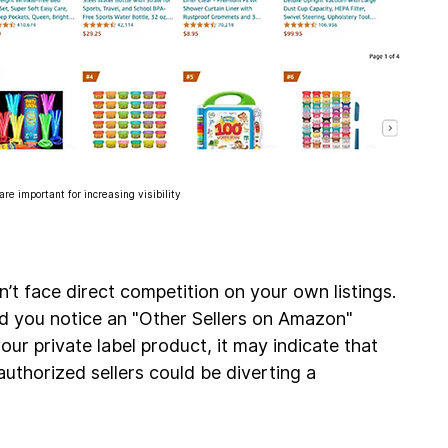
e important for increasing visibility
on’t face direct competition on your own listings. 
d you notice an "Other Sellers on Amazon" 
ur private label product, it may indicate that 
authorized sellers could be diverting a 