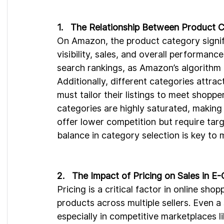
1.   The Relationship Between Product
On Amazon, the product category signific
visibility, sales, and overall performan
search rankings, as Amazon’s algorithm p
Additionally, different categories attra
must tailor their listings to meet shop
categories are highly saturated, making 
offer lower competition but require targ
balance in category selection is key to 
2.   The Impact of Pricing on Sales in 
Pricing is a critical factor in online sh
products across multiple sellers. Even a 
especially in competitive marketplaces 