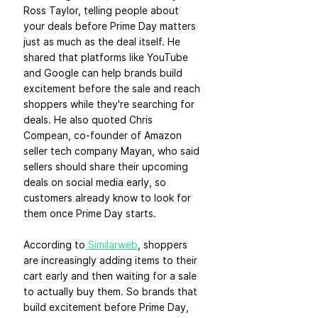
Ross Taylor, telling people about 
your deals before Prime Day matters 
just as much as the deal itself. He 
shared that platforms like YouTube 
and Google can help brands build 
excitement before the sale and reach 
shoppers while they're searching for 
deals. He also quoted Chris 
Compean, co-founder of Amazon 
seller tech company Mayan, who said 
sellers should share their upcoming 
deals on social media early, so 
customers already know to look for 
them once Prime Day starts.
According to
 Similarweb
, shoppers 
are increasingly adding items to their 
cart early and then waiting for a sale 
to actually buy them. So brands that 
build excitement before Prime Day, 