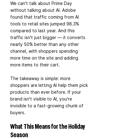
We can't talk about Prime Day 
without talking about AI. Adobe 
found that traffic coming from AI 
tools to retail sites jumped 98.3% 
compared to last year. And this 
traffic isn't just bigger — it converts 
nearly 50% better than any other 
channel, with shoppers spending 
more time on the site and adding 
more items to their cart.
The takeaway is simple: more 
shoppers are letting AI help them pick 
products than ever before. If your 
brand isn't visible to AI, you're 
invisible to a fast-growing chunk of 
buyers.
What This Means for the Holiday 
Season