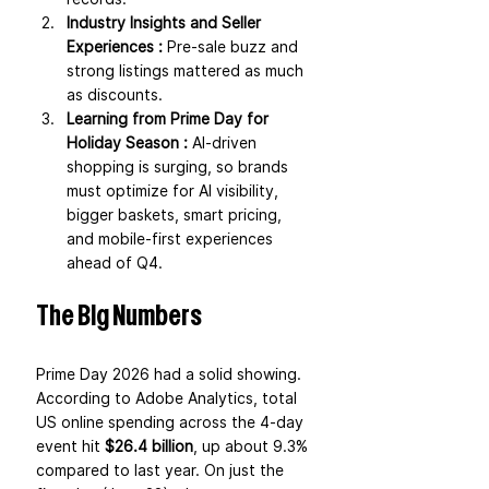
Industry Insights and Seller 
Experiences : 
Pre-sale buzz and 
strong listings mattered as much 
as discounts.
Learning from Prime Day for 
Holiday Season : 
AI-driven 
shopping is surging, so brands 
must optimize for AI visibility, 
bigger baskets, smart pricing, 
and mobile-first experiences 
ahead of Q4.
The Big Numbers
Prime Day 2026 had a solid showing. 
According to Adobe Analytics, total 
US online spending across the 4-day 
event hit 
$26.4 billion
, up about 9.3% 
compared to last year. On just the 