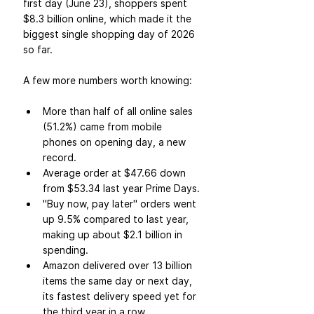
first day (June 23), shoppers spent 
$8.3 billion online, which made it the 
biggest single shopping day of 2026 
so far.
A few more numbers worth knowing:
More than half of all online sales 
(51.2%) came from mobile 
phones on opening day, a new 
record.
Average order at $47.66 down 
from $53.34 last year Prime Days.
"Buy now, pay later" orders went 
up 9.5% compared to last year, 
making up about $2.1 billion in 
spending.
Amazon delivered over 13 billion 
items the same day or next day, 
its fastest delivery speed yet for 
the third year in a row.