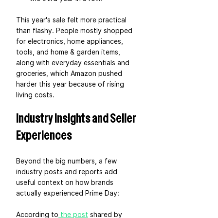
This year's sale felt more practical 
than flashy. People mostly shopped 
for electronics, home appliances, 
tools, and home & garden items, 
along with everyday essentials and 
groceries, which Amazon pushed 
harder this year because of rising 
living costs.
Industry Insights and Seller 
Experiences
Beyond the big numbers, a few 
industry posts and reports add 
useful context on how brands 
actually experienced Prime Day:
According to
 the post
 shared by 