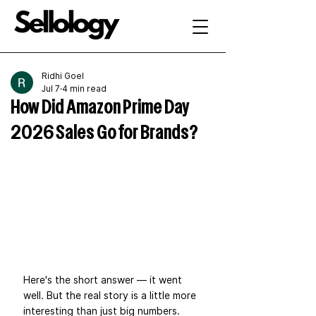
Ridhi Goel
Jul 7
4 min read
How Did Amazon Prime Day
2026 Sales Go for Brands?
Here's the short answer — it went 
well. But the real story is a little more 
interesting than just big numbers.