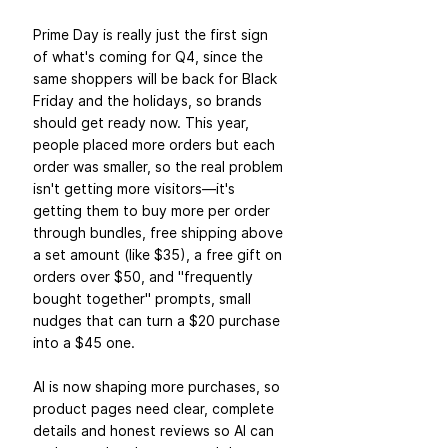
Prime Day is really just the first sign 
of what's coming for Q4, since the 
same shoppers will be back for Black 
Friday and the holidays, so brands 
should get ready now. This year, 
people placed more orders but each 
order was smaller, so the real problem 
isn't getting more visitors—it's 
getting them to buy more per order 
through bundles, free shipping above 
a set amount (like $35), a free gift on 
orders over $50, and "frequently 
bought together" prompts, small 
nudges that can turn a $20 purchase 
into a $45 one. 
AI is now shaping more purchases, so 
product pages need clear, complete 
details and honest reviews so AI can 