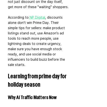
not just discount on the day itself, 
get more of these "waiting" shoppers.
According to
 NP Digital
, discounts 
alone don't win Prime Day. Their 
simple tips for sellers: make product 
listings stand out, use Amazon's ad 
tools to reach more people, use 
lightning deals to create urgency, 
make sure you have enough stock 
ready, and use social media or 
influencers to build buzz before the 
sale starts.
Learning from prime day for 
holiday season
Why AI Traffic Matters Now