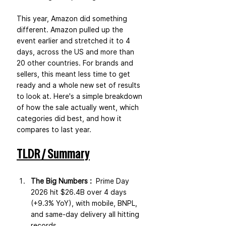
This year, Amazon did something 
different. Amazon pulled up the 
event earlier and stretched it to 4 
days, across the US and more than 
20 other countries. For brands and 
sellers, this meant less time to get 
ready and a whole new set of results 
to look at. Here's a simple breakdown 
of how the sale actually went, which 
categories did best, and how it 
compares to last year.
TLDR / Summary
The Big Numbers :  
Prime Day 
2026 hit $26.4B over 4 days 
(+9.3% YoY), with mobile, BNPL, 
and same-day delivery all hitting 
records.