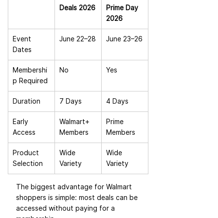
Deals 2026
Prime Day 
2026
Event 
June 22–28
June 23–26
Dates
Membershi
No
Yes
p Required
Duration
7 Days
4 Days
Early 
Walmart+ 
Prime 
Access
Members
Members
Product 
Wide 
Wide 
Selection
Variety
Variety
The biggest advantage for Walmart 
shoppers is simple: most deals can be 
accessed without paying for a 