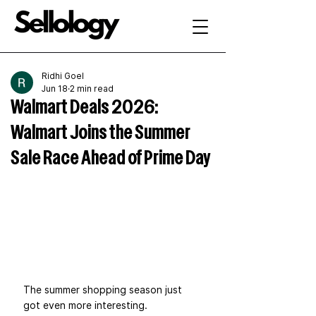
Ridhi Goel
Jun 18
2 min read
Walmart Deals 2026:
Walmart Joins the Summer
Sale Race Ahead of Prime Day
The summer shopping season just 
got even more interesting.