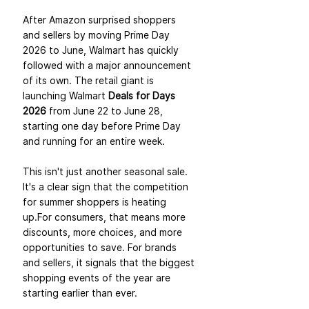
After Amazon surprised shoppers 
and sellers by moving Prime Day 
2026 to June, Walmart has quickly 
followed with a major announcement 
of its own. The retail giant is 
launching Walmart 
Deals for Days 
2026
 from June 22 to June 28, 
starting one day before Prime Day 
and running for an entire week.
This isn't just another seasonal sale. 
It's a clear sign that the competition 
for summer shoppers is heating 
up.For consumers, that means more 
discounts, more choices, and more 
opportunities to save. For brands 
and sellers, it signals that the biggest 
shopping events of the year are 
starting earlier than ever.