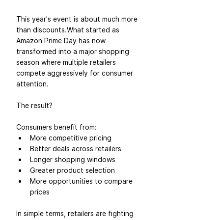
This year's event is about much more 
than discounts.What started as 
Amazon Prime Day has now 
transformed into a major shopping 
season where multiple retailers 
compete aggressively for consumer 
attention.
The result?
Consumers benefit from:
More competitive pricing
Better deals across retailers
Longer shopping windows
Greater product selection
More opportunities to compare 
prices
In simple terms, retailers are fighting 