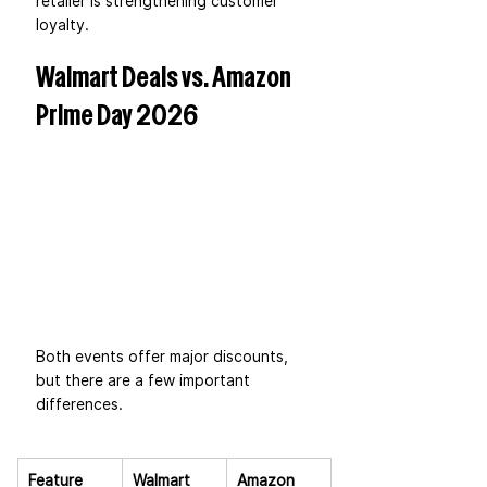
retailer is strengthening customer 
loyalty.
Walmart Deals vs. Amazon 
Prime Day 2026
Both events offer major discounts, 
but there are a few important 
differences.
Feature
Walmart 
Amazon 