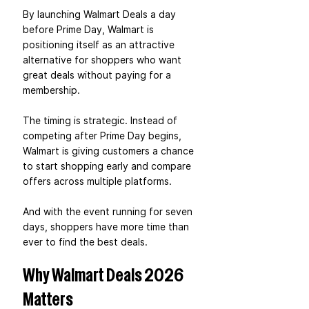
By launching Walmart Deals a day 
before Prime Day, Walmart is 
positioning itself as an attractive 
alternative for shoppers who want 
great deals without paying for a 
membership.
The timing is strategic. Instead of 
competing after Prime Day begins, 
Walmart is giving customers a chance 
to start shopping early and compare 
offers across multiple platforms.
And with the event running for seven 
days, shoppers have more time than 
ever to find the best deals.
Why Walmart Deals 2026 
Matters