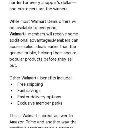
harder for every shopper's dollar—
and customers are the winners.
While most Walmart Deals offers will 
be available to everyone, 
Walmart+
 members will receive some 
additional advantages.Members can 
access select deals earlier than the 
general public, helping them secure 
popular products before they sell 
out.
Other Walmart+ benefits include:
Free shipping
Fuel savings
Faster delivery options
Exclusive member perks
This is Walmart's direct answer to 
Amazon Prime and another way the 