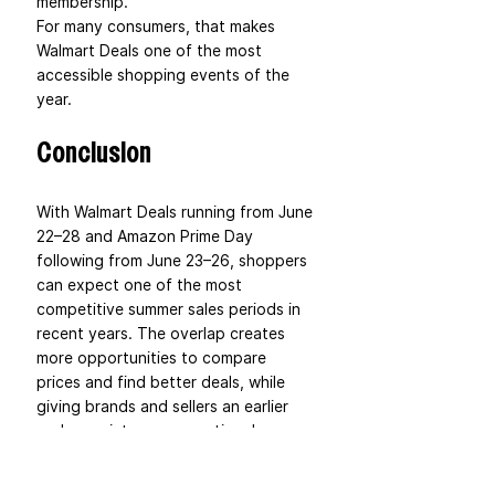
membership.
For many consumers, that makes 
Walmart Deals one of the most 
accessible shopping events of the 
year.
Conclusion
With Walmart Deals running from June 
22–28 and Amazon Prime Day 
following from June 23–26, shoppers 
can expect one of the most 
competitive summer sales periods in 
recent years. The overlap creates 
more opportunities to compare 
prices and find better deals, while 
giving brands and sellers an earlier 
and more intense promotional 
window than usual.