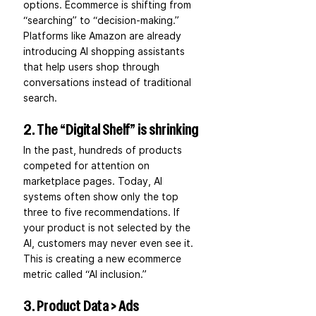
options. Ecommerce is shifting from 
“searching” to “decision-making.” 
Platforms like Amazon are already 
introducing AI shopping assistants 
that help users shop through 
conversations instead of traditional 
search.
2. The “Digital Shelf” is shrinking
In the past, hundreds of products 
competed for attention on 
marketplace pages. Today, AI 
systems often show only the top 
three to five recommendations. If 
your product is not selected by the 
AI, customers may never even see it. 
This is creating a new ecommerce 
metric called “AI inclusion.”
3. Product Data > Ads