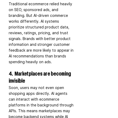
Traditional ecommerce relied heavily 
on SEO, sponsored ads, and 
branding. But AI-driven commerce 
works differently. AI systems 
prioritize structured product data, 
reviews, ratings, pricing, and trust 
signals. Brands with better product 
information and stronger customer 
feedback are more likely to appear in 
AI recommendations than brands 
spending heavily on ads.
4.  Marketplaces are becoming 
invisible
Soon, users may not even open 
shopping apps directly. AI agents 
can interact with ecommerce 
platforms in the background through 
APIs. This means marketplaces may 
become backend systems while AI 