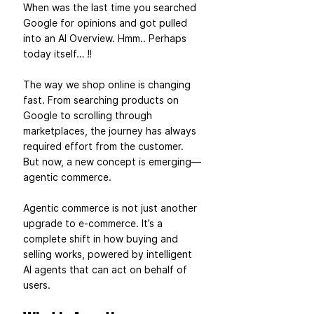
When was the last time you searched 
Google for opinions and got pulled 
into an AI Overview. Hmm.. Perhaps 
today itself… !!  
The way we shop online is changing 
fast. From searching products on 
Google to scrolling through 
marketplaces, the journey has always 
required effort from the customer. 
But now, a new concept is emerging—
agentic commerce.
Agentic commerce is not just another 
upgrade to e-commerce. It’s a 
complete shift in how buying and 
selling works, powered by intelligent 
AI agents that can act on behalf of 
users.