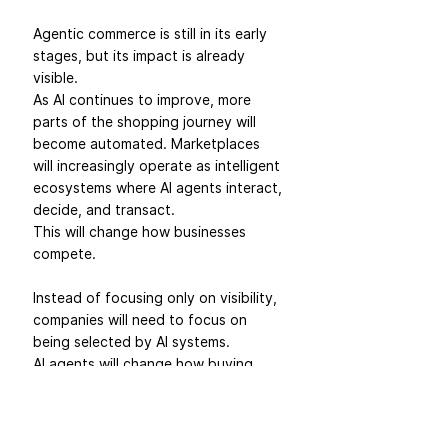
Agentic commerce is still in its early 
stages, but its impact is already 
visible.
As AI continues to improve, more 
parts of the shopping journey will 
become automated. Marketplaces 
will increasingly operate as intelligent 
ecosystems where AI agents interact, 
decide, and transact.
This will change how businesses 
compete.
Instead of focusing only on visibility, 
companies will need to focus on 
being selected by AI systems.
AI agents will change how buying 
decisions happen.
And the biggest twist?