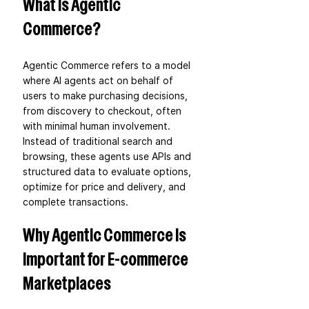
What Is Agentic 
Commerce?
Agentic Commerce refers to a model 
where AI agents act on behalf of 
users to make purchasing decisions, 
from discovery to checkout, often 
with minimal human involvement. 
Instead of traditional search and 
browsing, these agents use APIs and 
structured data to evaluate options, 
optimize for price and delivery, and 
complete transactions.
Why Agentic Commerce is 
Important for E-commerce 
Marketplaces