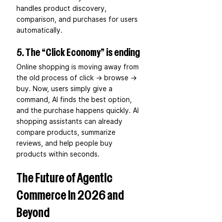
handles product discovery, 
comparison, and purchases for users 
automatically. 
5. The “Click Economy” is ending
Online shopping is moving away from 
the old process of click → browse → 
buy. Now, users simply give a 
command, AI finds the best option, 
and the purchase happens quickly. AI 
shopping assistants can already 
compare products, summarize 
reviews, and help people buy 
products within seconds. 
The Future of Agentic 
Commerce in 2026 and 
Beyond