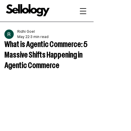
Ridhi Goel
May 22
3 min read
What is Agentic Commerce: 5
Massive Shifts Happening in
Agentic Commerce