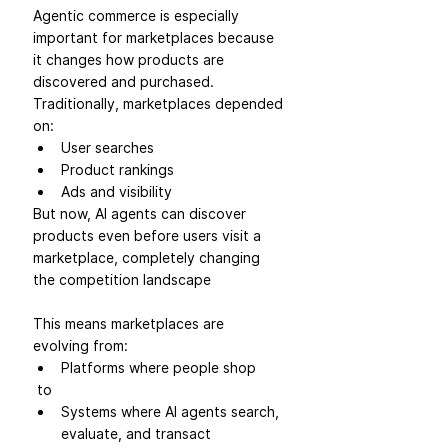
Agentic commerce is especially 
important for marketplaces because 
it changes how products are 
discovered and purchased.
Traditionally, marketplaces depended 
on:
User searches
Product rankings
Ads and visibility
But now, AI agents can discover 
products even before users visit a 
marketplace, completely changing 
the competition landscape
This means marketplaces are 
evolving from:
Platforms where people shop
 to
Systems where AI agents search, 
evaluate, and transact