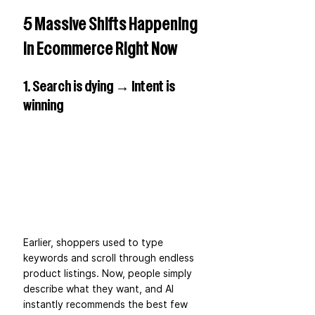
5 Massive Shifts Happening 
in Ecommerce Right Now
1. Search is dying → Intent is 
winning
Earlier, shoppers used to type 
keywords and scroll through endless 
product listings. Now, people simply 
describe what they want, and AI 
instantly recommends the best few 