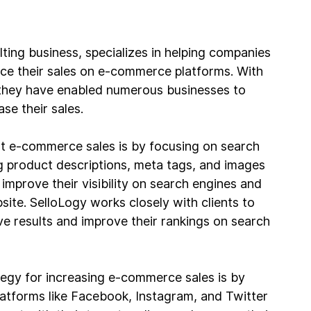
ing business, specializes in helping companies 
nce their sales on e-commerce platforms. With 
, they have enabled numerous businesses to 
se their sales.
t e-commerce sales is by focusing on search 
g product descriptions, meta tags, and images 
mprove their visibility on search engines and 
site. SelloLogy works closely with clients to 
e results and improve their rankings on search 
tegy for increasing e-commerce sales is by 
latforms like Facebook, Instagram, and Twitter 