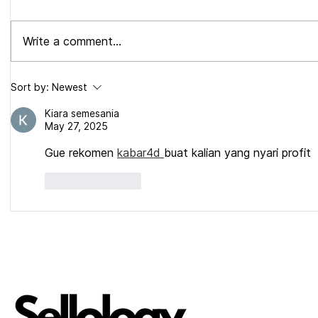
Write a comment...
Walmart Rolls Negative Keyword
Amazon Roll
Sort by:
Newest
TARGETING.
Character Ti
Full Breakd
Kiara semesania
May 27, 2025
Gue rekomen 
kabar4d 
buat kalian yang nyari profit
Like
Reply