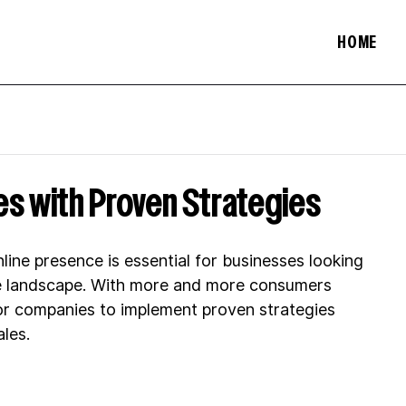
HOME
s with Proven Strategies
nline presence is essential for businesses looking 
ce landscape. With more and more consumers 
l for companies to implement proven strategies 
les.