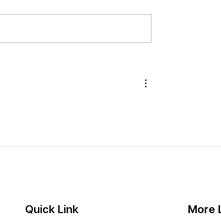
s Out New 75-
How Did Amazon Prime Day 
tle Limit — Here's the
Sales Go for Brands?
own
Quick Link
More 