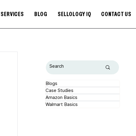
SERVICES
BLOG
SELLOLOGY IQ
CONTACT US
Blogs
Case Studies
Amazon Basics
Walmart Basics