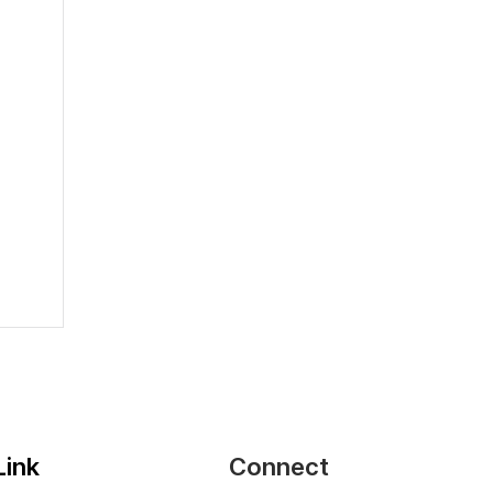
2026
Link
Connect