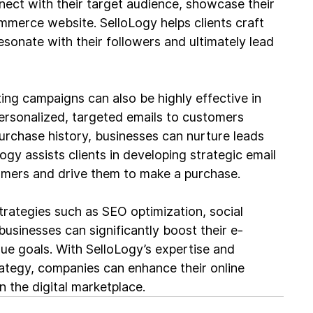
nect with their target audience, showcase their 
ommerce website. SelloLogy helps clients craft 
sonate with their followers and ultimately lead 
ng campaigns can also be highly effective in 
ersonalized, targeted emails to customers 
rchase history, businesses can nurture leads 
y assists clients in developing strategic email 
mers and drive them to make a purchase.
trategies such as SEO optimization, social 
usinesses can significantly boost their e-
e goals. With SelloLogy’s expertise and 
tegy, companies can enhance their online 
 the digital marketplace.