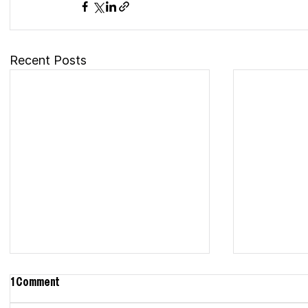
Recent Posts
1 Comment