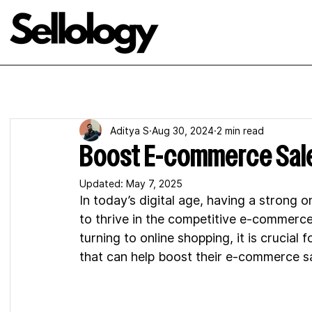
Aditya S
Aug 30, 2024
2 min read
Boost E-commerce Sale
Updated:
May 7, 2025
In today’s digital age, having a strong o
to thrive in the competitive e-commer
turning to online shopping, it is crucia
that can help boost their e-commerce sa