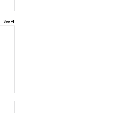
See All