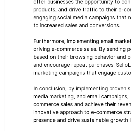
offer businesses the opportunity to con
products, and drive traffic to their e-c
engaging social media campaigns that re
to increased sales and conversions.
Furthermore, implementing email marketi
driving e-commerce sales. By sending p
based on their browsing behavior and pu
and encourage repeat purchases. SelloLog
marketing campaigns that engage custo
In conclusion, by implementing proven s
media marketing, and email campaigns, b
commerce sales and achieve their revenu
innovative approach to e-commerce stra
presence and drive sustainable growth in