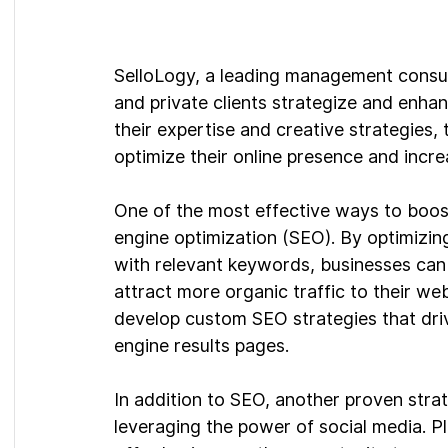
SelloLogy, a leading management consult
and private clients strategize and enha
their expertise and creative strategies
optimize their online presence and increa
One of the most effective ways to boos
engine optimization (SEO). By optimizin
with relevant keywords, businesses can i
attract more organic traffic to their web
develop custom SEO strategies that driv
engine results pages.
In addition to SEO, another proven stra
leveraging the power of social media. P