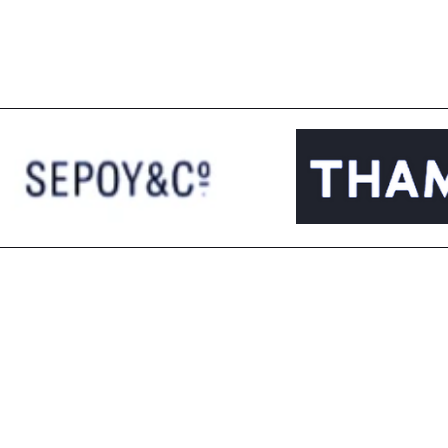
Managed AD Spends
Wor