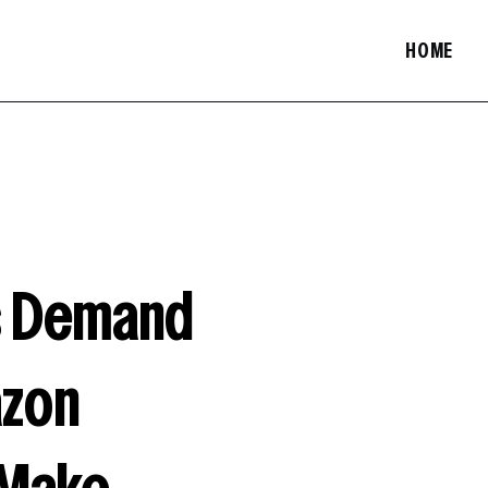
HOME
ts Demand
azon