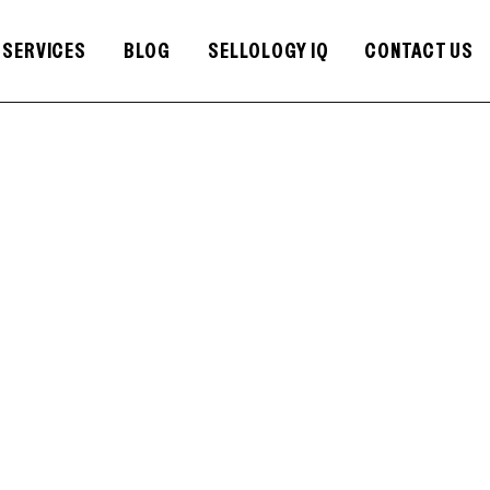
SERVICES
BLOG
SELLOLOGY IQ
CONTACT US