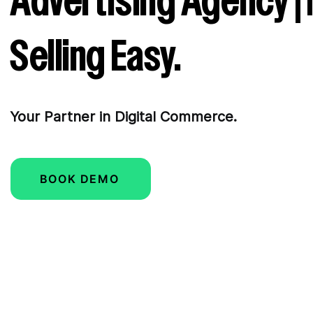
Advertising Agency |
Selling Easy.
Your Partner in Digital Commerce.
BOOK DEMO