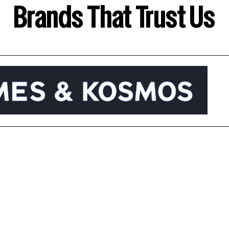
Brands That Trust Us
Abou
ked In