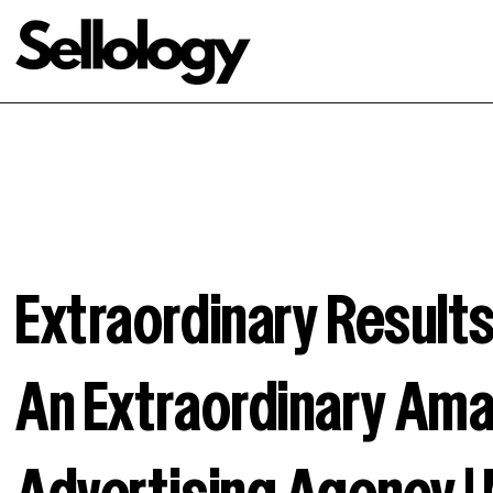
Extraordinary Resul
An Extraordinary Am