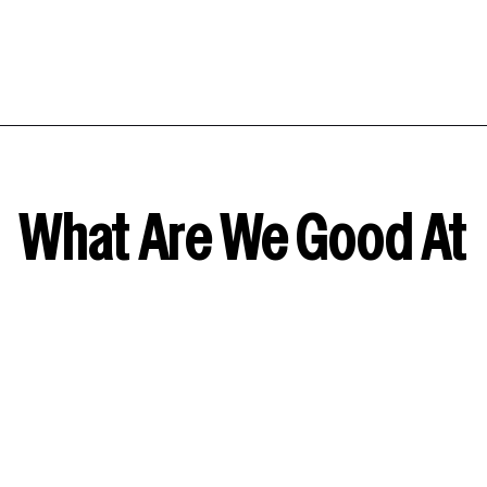
What Are We Good At
Amazon & Walmart Demand Side
Platform
No more casting a wide net and hoping for the