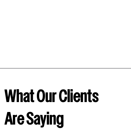
visibility, leading to more clicks and, ultimately,
increased sales.
What Our Clients
Are Saying