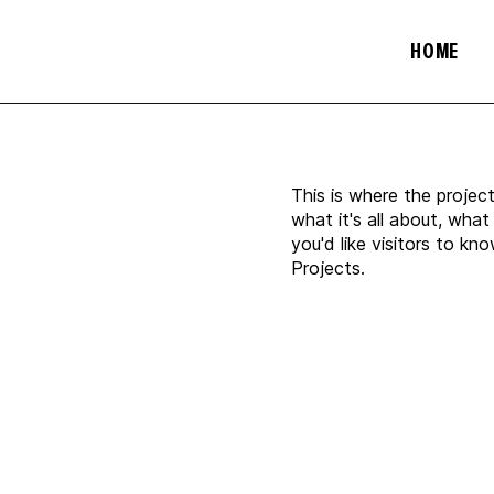
HOME
This is where the projec
what it's all about, what
you'd like visitors to k
Projects.