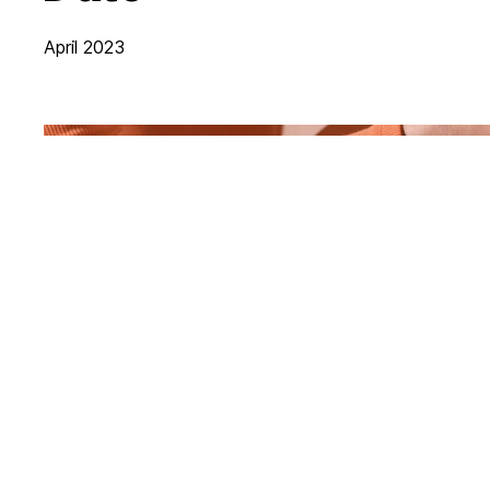
April 2023