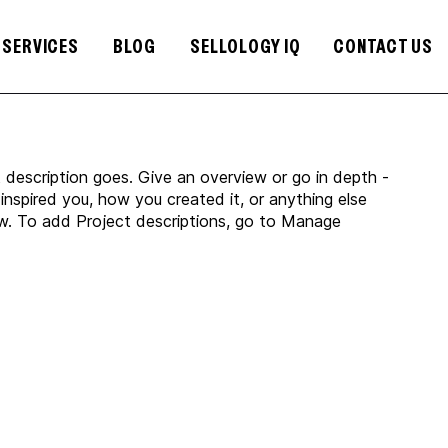
SERVICES
BLOG
SELLOLOGY IQ
CONTACT US
t description goes. Give an overview or go in depth -
 inspired you, how you created it, or anything else
now. To add Project descriptions, go to Manage