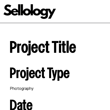
Project Title
Project Type
Photography
Date